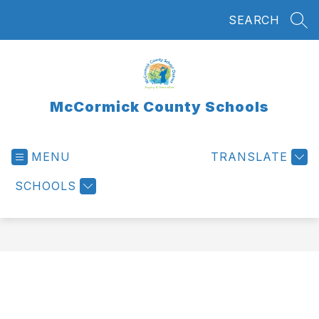
Skip
SEARCH
to
SEA
content
McCormick County Schools
MENU
TRANSLATE
SCHOOLS