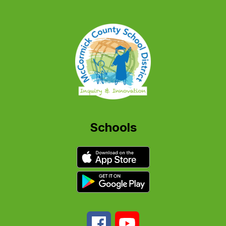
Schools